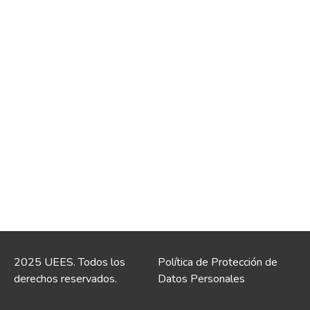
2025 UEES. Todos los
Política de Protección de
derechos reservados.
Datos Personales