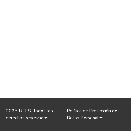
2025 UEES. Todos los
Política de Protección de
derechos reservados.
Datos Personales