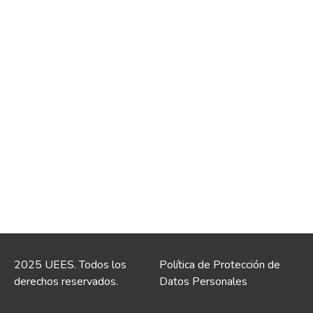
2025 UEES. Todos los
Política de Protección de
derechos reservados.
Datos Personales