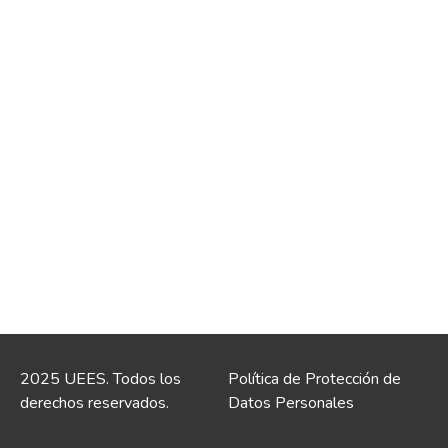
2025 UEES. Todos los
Política de Protección de
derechos reservados.
Datos Personales