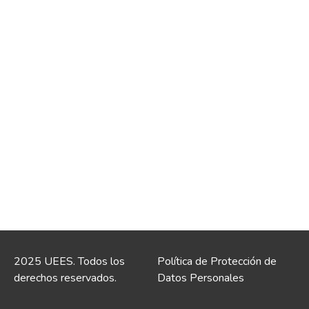
2025 UEES. Todos los
Política de Protección de
derechos reservados.
Datos Personales