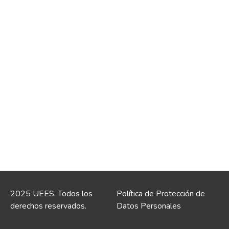
2025 UEES. Todos los
Política de Protección de
derechos reservados.
Datos Personales