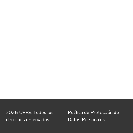
2025 UEES. Todos los
Política de Protección de
derechos reservados.
Datos Personales