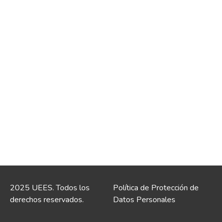
2025 UEES. Todos los
Política de Protección de
derechos reservados.
Datos Personales