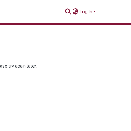
Log In
se try again later.