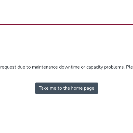
r request due to maintenance downtime or capacity problems. Plea
Take me to the home page