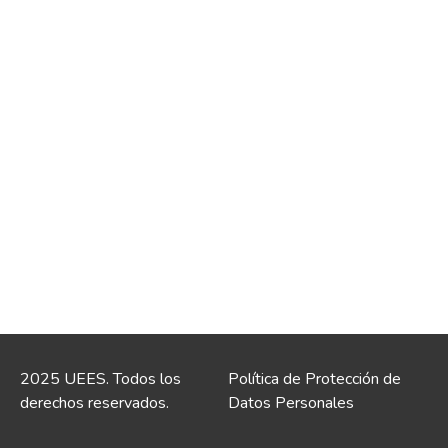
2025 UEES. Todos los
Política de Protección de
derechos reservados.
Datos Personales