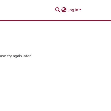
Log In
se try again later.