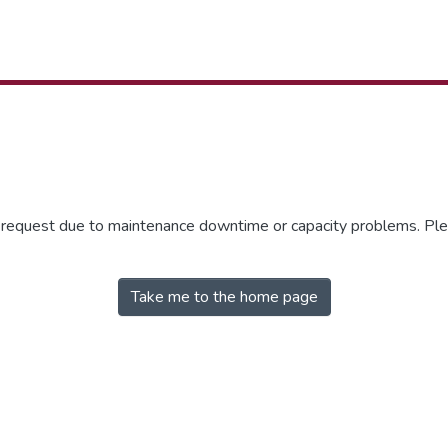
r request due to maintenance downtime or capacity problems. Plea
Take me to the home page