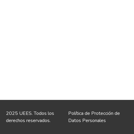
2025 UEES. Todos los
Política de Protección de
derechos reservados.
Datos Personales