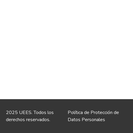
2025 UEES. Todos los
Política de Protección de
derechos reservados.
Datos Personales