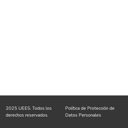
2025 UEES. Todos los
Política de Protección de
derechos reservados.
Datos Personales