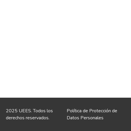
2025 UEES. Todos los
Política de Protección de
derechos reservados.
Datos Personales