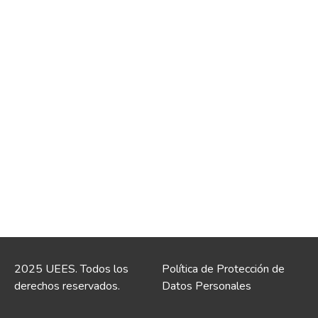
2025 UEES. Todos los
Política de Protección de
derechos reservados.
Datos Personales