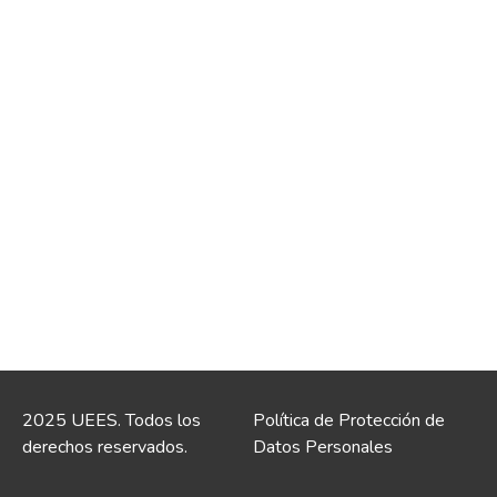
2025 UEES. Todos los
Política de Protección de
derechos reservados.
Datos Personales