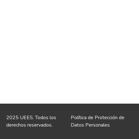
2025 UEES. Todos los
Política de Protección de
derechos reservados.
Datos Personales