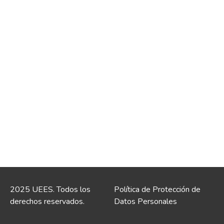
2025 UEES. Todos los
Política de Protección de
derechos reservados.
Datos Personales